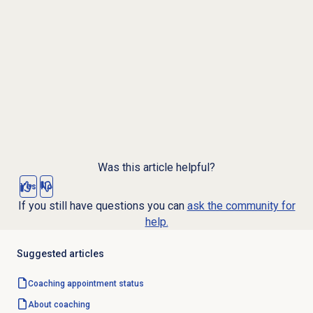
Was this article helpful?
Yes
No
If you still have questions you can
ask the community for
help.
Suggested articles
Coaching appointment
status
About coaching