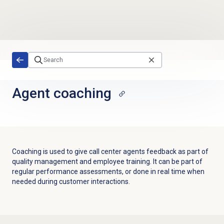
Skip to main content
Agent coaching
Coaching is used to give call center agents feedback as part of
quality management and employee training. It can be part of
regular performance assessments, or done in real time when
needed during customer interactions.