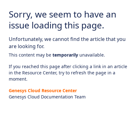
Sorry, we seem to have an
issue loading this page.
Unfortunately, we cannot find the article that you
are looking for.
This content may be
temporarily
unavailable.
If you reached this page after clicking a link in an article
in the Resource Center, try to refresh the page in a
moment.
Genesys Cloud Resource Center
Genesys Cloud Documentation Team