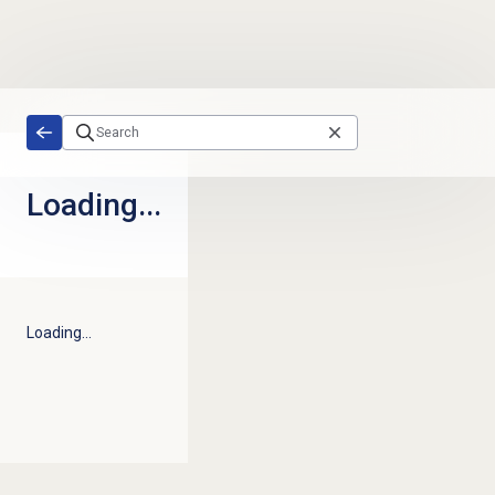
Skip to main content
Loading...
Loading...