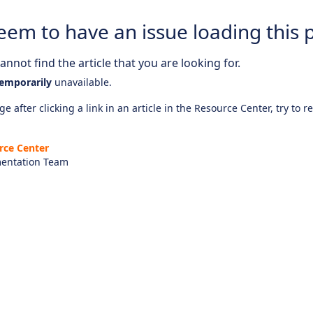
eem to have an issue loading this 
nnot find the article that you are looking for.
emporarily
unavailable.
e after clicking a link in an article in the Resource Center, try to r
rce Center
entation Team