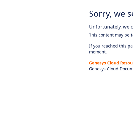
Sorry, we s
Unfortunately, we ca
This content may be
t
If you reached this pag
moment.
Genesys Cloud Resou
Genesys Cloud Docum