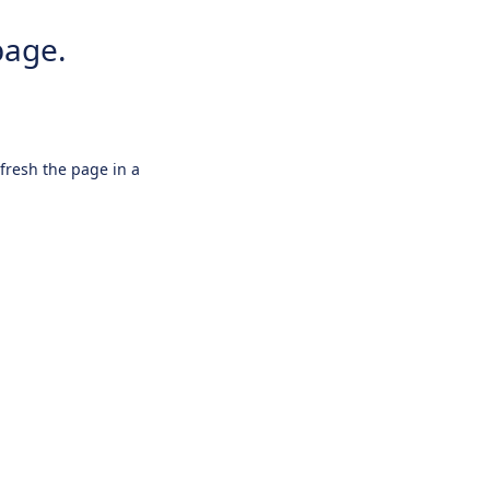
page.
efresh the page in a