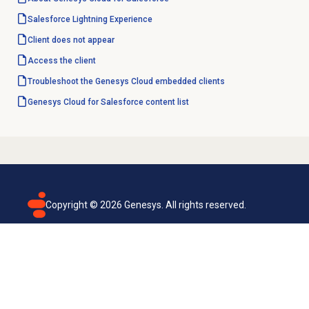
Salesforce Lightning
Experience
Client does not appear
Access the client
Troubleshoot the Genesys Cloud embedded clients
Genesys Cloud for Salesforce content list
Copyright ©
2026
Genesys. All rights reserved.
Terms of use
Privacy policy
Email subscription
Genesys Cloud accessibility statement
Cookies settings