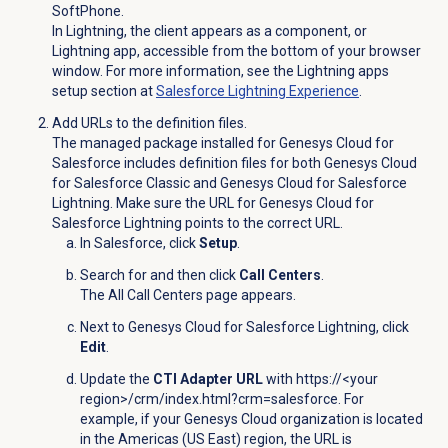
SoftPhone.
In Lightning, the client appears as a component, or
Lightning app, accessible from the bottom of your browser
window. For more information, see the Lightning apps
setup section at
Salesforce Lightning
Experience
.
Add URLs to the definition files.
The managed package installed for Genesys Cloud for
Salesforce includes definition files for both Genesys Cloud
for Salesforce Classic and Genesys Cloud for Salesforce
Lightning. Make sure the URL for Genesys Cloud for
Salesforce Lightning points to the correct URL.
In Salesforce, click
Setup
.
Search for and then click
Call Centers
.
The All Call Centers page appears.
Next to Genesys Cloud for Salesforce Lightning, click
Edit
.
Update the
CTI Adapter URL
with https://<your
region>/crm/index.html?crm=salesforce. For
example,
if your Genesys Cloud organization is located
in the Americas (US East) region, the URL is