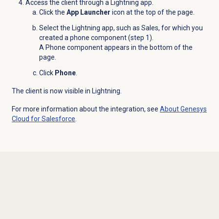
Access the client through a Lightning app.
Click the
App Launcher
icon at the top of the page.
Select the Lightning app, such as Sales, for which you
created a phone component (step 1).
A Phone component appears in the bottom of the
page.
Click
Phone
.
The client is now visible in Lightning.
For more information about the integration, see
About
Genesys
Cloud
for Salesforce
.