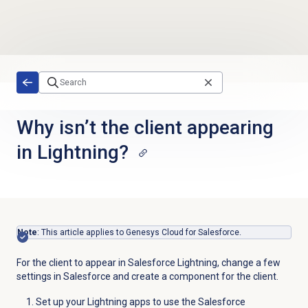
Skip to main content
Why isn’t the client appearing
in Lightning?
Note
: This article applies to Genesys Cloud for Salesforce.
For the client to appear in Salesforce Lightning, change a few
settings in Salesforce and create a component for the client.
Set up your Lightning apps to use the Salesforce