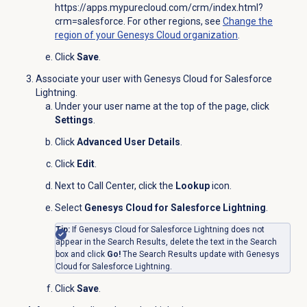
https://apps.mypurecloud.com/crm/index.html?
crm=salesforce
. For other regions, see
Change the
region of your Genesys Cloud organization
.
Click
Save
.
Associate your user with Genesys Cloud for Salesforce
Lightning.
Under your user name at the top of the page, click
Settings
.
Click
Advanced User Details
.
Click
Edit
.
Next to Call Center, click the
Lookup
icon.
Select
Genesys Cloud for Salesforce Lightning
.
Tip:
If Genesys Cloud for Salesforce Lightning does not
appear in the Search Results, delete the text in the Search
box and click
Go!
The Search Results update with Genesys
Cloud for Salesforce Lightning.
Click
Save
.