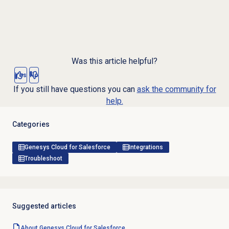
Was this article helpful?
Yes
No
If you still have questions you can
ask the community for
help.
Categories
Genesys Cloud for Salesforce
Integrations
Troubleshoot
Suggested articles
About
Genesys Cloud
for Salesforce