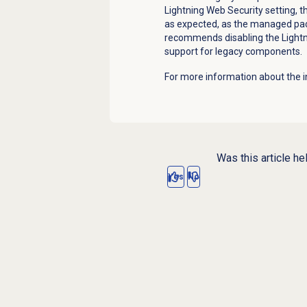
Lightning Web Security setting, 
as expected, as the managed p
recommends disabling the Lightni
support for legacy components.
For more information about the i
Was this article he
Yes
No