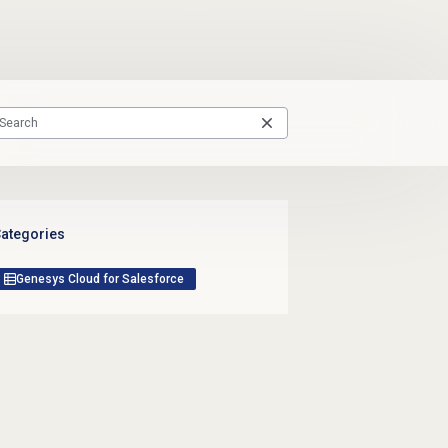
ategories
Genesys Cloud for Salesforce