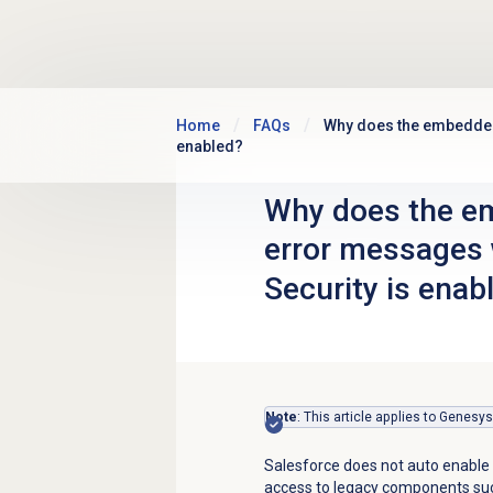
Skip to main content
Home
FAQs
Why does the embedded 
enabled?
Why does the em
error messages
Security is enab
Note
: This article applies to Genesy
Salesforce does not auto enable 
access to legacy components suc