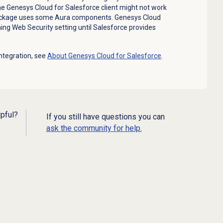
the Genesys Cloud for Salesforce client might not work
ackage uses some Aura components. Genesys Cloud
ng Web Security setting until Salesforce provides
ntegration, see
About
Genesys Cloud
for Salesforce
.
lpful?
If you still have questions you can
ask the community for help.