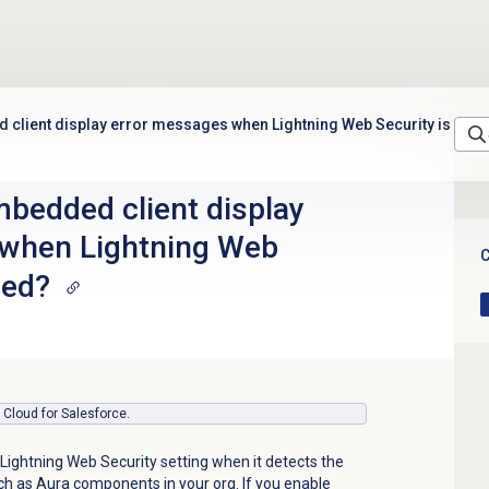
client display error messages when Lightning Web Security is
bedded client display
 when Lightning Web
C
led?
s Cloud for Salesforce.
Lightning Web Security setting when it detects the
h as Aura components in your org. If you enable