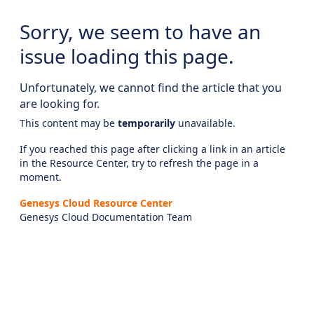
Sorry, we seem to have an
issue loading this page.
Unfortunately, we cannot find the article that you
are looking for.
This content may be
temporarily
unavailable.
If you reached this page after clicking a link in an article
in the Resource Center, try to refresh the page in a
moment.
Genesys Cloud Resource Center
Genesys Cloud Documentation Team