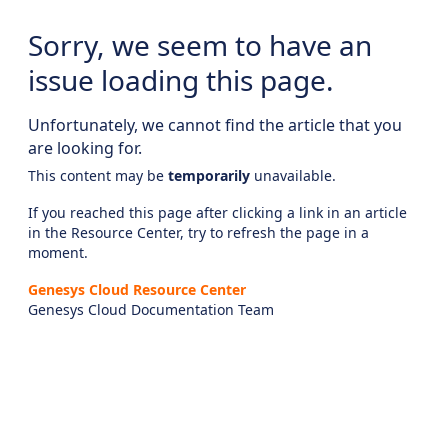
Sorry, we seem to have an
issue loading this page.
Unfortunately, we cannot find the article that you
are looking for.
This content may be
temporarily
unavailable.
If you reached this page after clicking a link in an article
in the Resource Center, try to refresh the page in a
moment.
Genesys Cloud Resource Center
Genesys Cloud Documentation Team