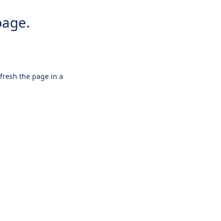
page.
efresh the page in a