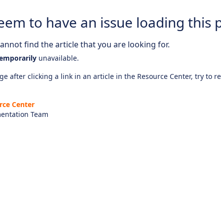
eem to have an issue loading this 
nnot find the article that you are looking for.
emporarily
unavailable.
e after clicking a link in an article in the Resource Center, try to r
rce Center
entation Team