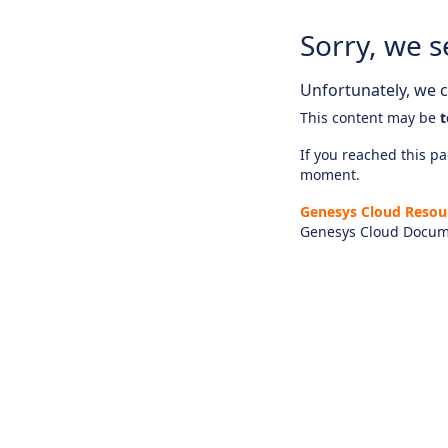
Sorry, we s
Unfortunately, we ca
This content may be
t
If you reached this pag
moment.
Genesys Cloud Resou
Genesys Cloud Docum