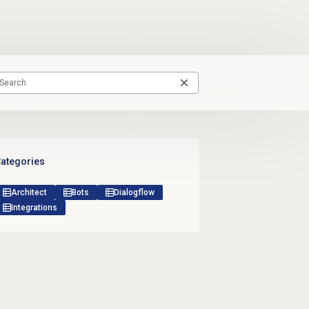
ategories
Architect
Bots
Dialogflow
Integrations