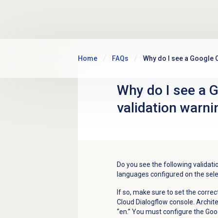
Skip to main content
Home
FAQs
Why do I see a Google 
Why do I see a 
validation warni
Do you see the following validat
languages configured on the sele
If so, make sure to set the corre
Cloud Dialogflow console. Archit
“en.” You must configure the Goo