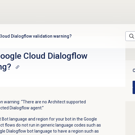
Cloud Dialogflow validation warning?
Google Cloud Dialogflow
ng?
C
ion warning: “There are no Architect supported
cted Dialogflow agent.”
ct Bot language and region for your bot in the Google
ect flows do not run in generic language codes such as
gle Dialogflow bot language to have a region such as