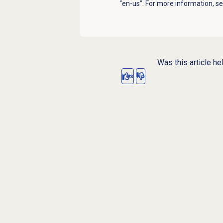
“en-us”. For more information, s
Was this article he
Yes
No