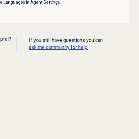
ee Languages in Agent Settings.
lpful?
If you still have questions you can
ask the community for help.