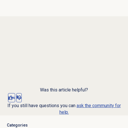
Was this article helpful?
Yes
No
If you still have questions you can
ask the community for
help.
Categories