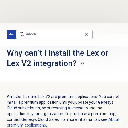
Skip to main content
Why can’t I install the Lex or
Lex V2 integration?
Amazon Lex and Lex V2 are premium applications. You cannot
install a premium application until you update your Genesys
Cloud subscription, by purchasing a license to use the
application in your organization. To purchase a premium app,
contact Genesys Cloud Sales. For more information, see
About
premium applications
.