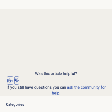
Was this article helpful?
Yes
No
If you still have questions you can
ask the community for
help.
Categories