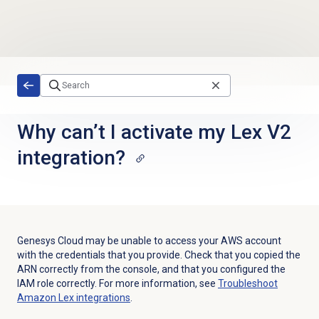
Skip to main content
Why can’t I activate my Lex V2
integration?
Genesys Cloud may be unable to access your AWS account
with the credentials that you provide. Check that you copied the
ARN correctly from the console, and that you configured the
IAM role correctly. For more information, see
Troubleshoot
Amazon Lex integrations
.