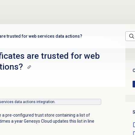
 are trusted for web services data actions?
ficates are trusted for web
tions?
C
 services data actions integration.
S
a pre-configured trust store containing a list of
 times a year Genesys Cloud updates this list in line