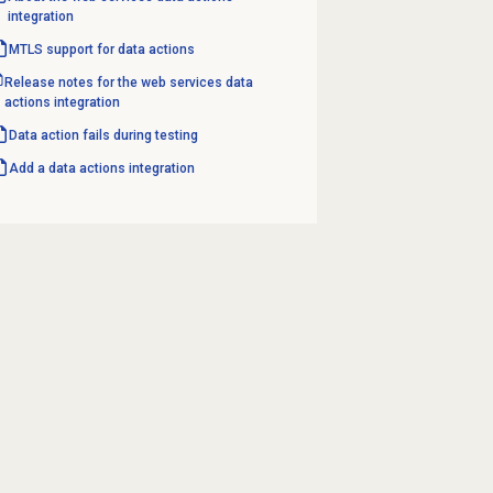
integration
MTLS support for data actions
Release notes for the web services data
actions integration
Data action fails during testing
Add a
data actions
integration