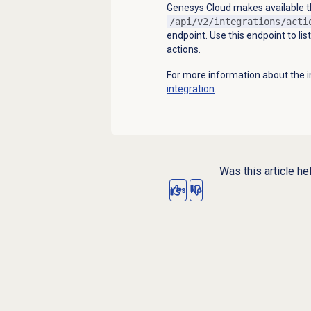
Genesys Cloud makes available the
/api/v2/integrations/acti
endpoint. Use this endpoint to lis
actions.
For more information about the i
integration
.
Was this article he
Yes
No