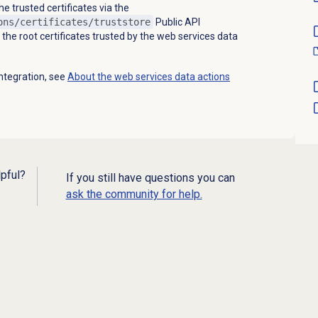
 trusted certificates via the
ons/certificates/truststore
Public API
t the root certificates trusted by the web services data
ntegration, see
About the web services data actions
lpful?
If you still have questions you can
ask the community for help.