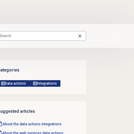
ategories
Data actions
Integrations
uggested articles
About the
data actions
integrations
About the web services data actions