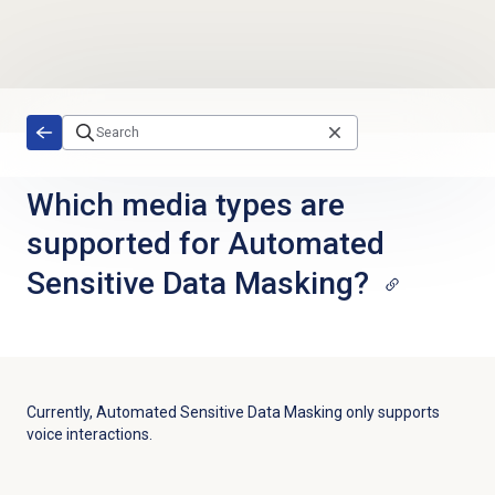
Skip to main content
Which media types are
supported for Automated
Sensitive Data Masking?
Currently, Automated Sensitive Data Masking only supports
voice interactions.