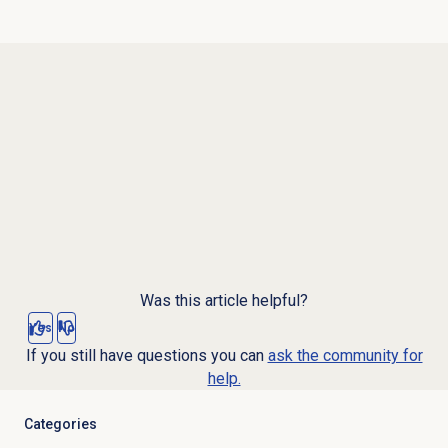
Was this article helpful?
Yes
No
If you still have questions you can
ask the community for
help.
Categories