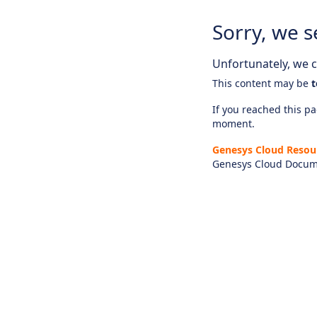
Sorry, we s
Unfortunately, we ca
This content may be
t
If you reached this pag
moment.
Genesys Cloud Resou
Genesys Cloud Docum