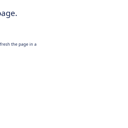
page.
efresh the page in a