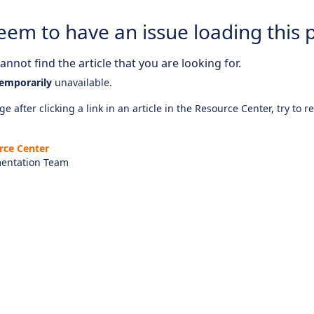
eem to have an issue loading this 
nnot find the article that you are looking for.
emporarily
unavailable.
e after clicking a link in an article in the Resource Center, try to r
rce Center
entation Team