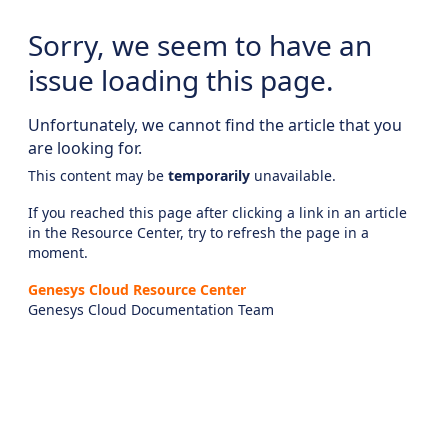
Sorry, we seem to have an
issue loading this page.
Unfortunately, we cannot find the article that you
are looking for.
This content may be
temporarily
unavailable.
If you reached this page after clicking a link in an article
in the Resource Center, try to refresh the page in a
moment.
Genesys Cloud Resource Center
Genesys Cloud Documentation Team