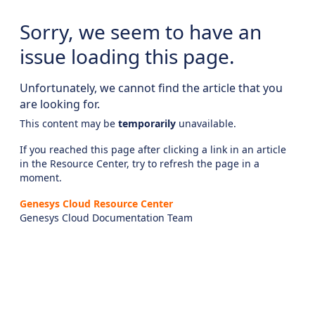
Sorry, we seem to have an
issue loading this page.
Unfortunately, we cannot find the article that you
are looking for.
This content may be
temporarily
unavailable.
If you reached this page after clicking a link in an article
in the Resource Center, try to refresh the page in a
moment.
Genesys Cloud Resource Center
Genesys Cloud Documentation Team