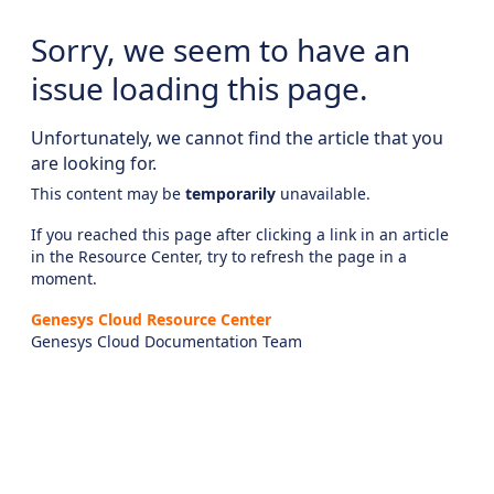
Sorry, we seem to have an
issue loading this page.
Unfortunately, we cannot find the article that you
are looking for.
This content may be
temporarily
unavailable.
If you reached this page after clicking a link in an article
in the Resource Center, try to refresh the page in a
moment.
Genesys Cloud Resource Center
Genesys Cloud Documentation Team