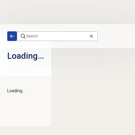
Skip to main content
Loading...
Loading...