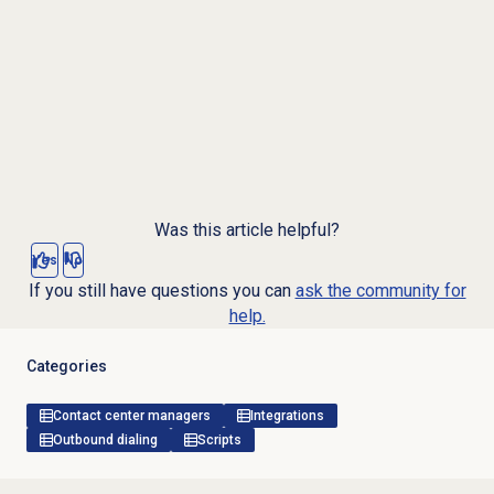
Was this article helpful?
Yes
No
If you still have questions you can
ask the community for
help.
Categories
Contact center managers
Integrations
Outbound dialing
Scripts