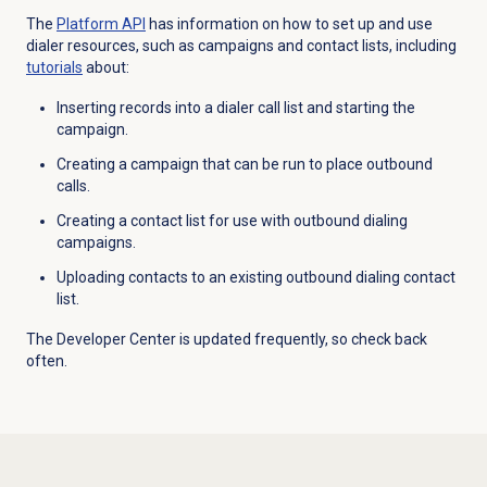
The
Platform API
has information on how to set up and use
dialer resources, such as campaigns and contact lists, including
tutorials
about:
Inserting records into a dialer call list and starting the
campaign.
Creating a campaign that can be run to place outbound
calls.
Creating a contact list for use with outbound dialing
campaigns.
Uploading contacts to an existing outbound dialing contact
list.
The Developer Center is updated frequently, so check back
often.