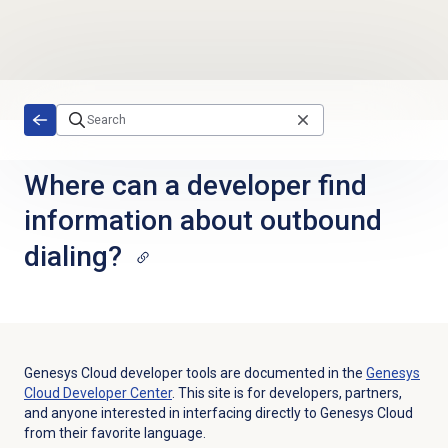
Skip to main content
Where can a developer find
information about outbound
dialing?
Genesys Cloud developer tools are documented in the
Genesys
Cloud Developer Center
. This site is for developers, partners,
and anyone interested in interfacing directly to Genesys Cloud
from their favorite language.