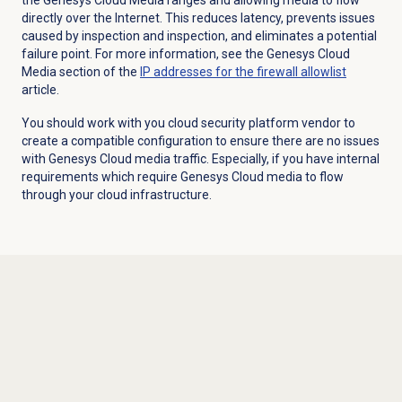
directly over the Internet. This reduces latency, prevents issues
caused by inspection and inspection, and eliminates a potential
failure point. For more information, see the Genesys Cloud
Media section of the
IP addresses for the firewall allowlist
article.
You should work with you cloud security platform vendor to
create a compatible configuration to ensure there are no issues
with Genesys Cloud media traffic. Especially, if you have internal
requirements which require Genesys Cloud media to flow
through your cloud infrastructure.