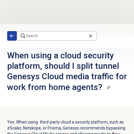
Skip to main content
When using a cloud security
platform, should I split tunnel
Genesys Cloud media traffic for
work from home agents?
Yes. When using third-party cloud a security platform, such as
zScaler, Netskope, or Prisma, Genesys recommends bypassing
the Genesys Cloud Media ranges and allowing media to flow