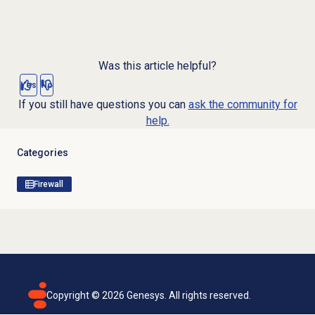
Was this article helpful?
Yes
No
If you still have questions you can
ask the community for
help.
Categories
Firewall
Copyright ©
2026
Genesys. All rights reserved.