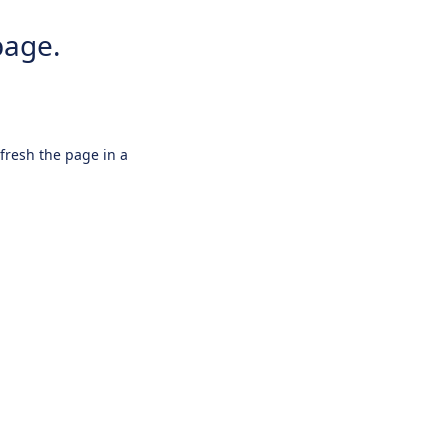
page.
efresh the page in a