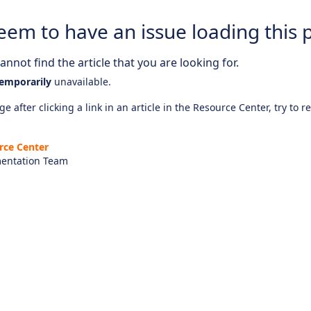
eem to have an issue loading this 
nnot find the article that you are looking for.
emporarily
unavailable.
e after clicking a link in an article in the Resource Center, try to r
rce Center
entation Team