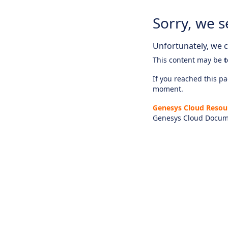
Sorry, we s
Unfortunately, we ca
This content may be
t
If you reached this pag
moment.
Genesys Cloud Resou
Genesys Cloud Docum