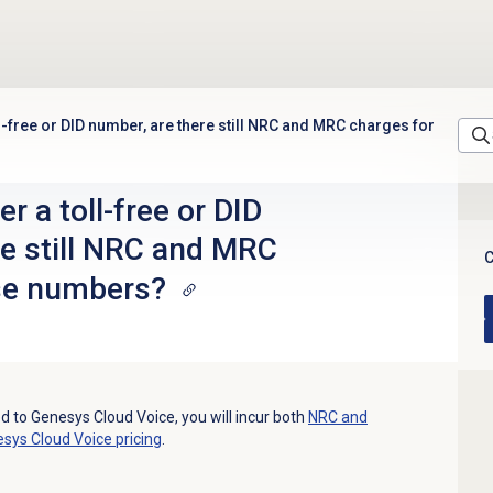
l-free or DID number, are there still NRC and MRC charges for
r a toll-free or DID
re still NRC and MRC
C
se numbers?
d to Genesys Cloud Voice, you will incur both
NRC and
sys Cloud Voice
pricing
.