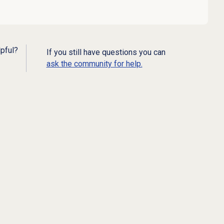
lpful?
If you still have questions you can
ask the community for help.