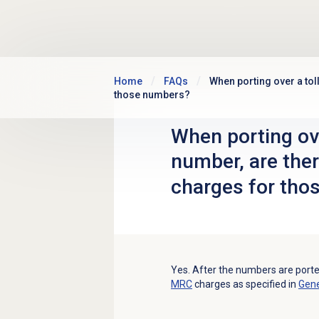
Skip to main content
Home
FAQs
When porting over a tol
those numbers?
When porting ove
number, are the
charges for tho
Yes. After the numbers are porte
MRC
charges as specified in
Gene