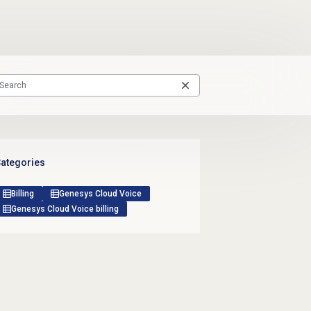
ategories
Billing
Genesys Cloud Voice
Genesys Cloud Voice billing