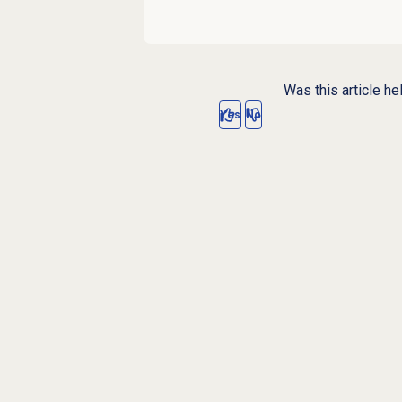
Was this article he
Yes
No