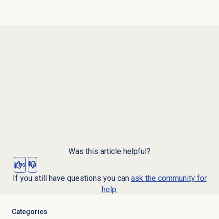
Was this article helpful?
Yes
No
If you still have questions you can
ask the community for
help.
Categories