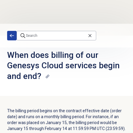
Skip to main content
When does billing of our
Genesys Cloud services begin
and end?
The billing period begins on the contract effective date (order
date) and runs on a monthly billing period. For instance, if an
order was placed on January 15, the billing period would be
January 15 through February 14 at 11:59:59 PM UTC (23:59:59).