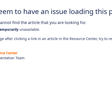
eem to have an issue loading this 
nnot find the article that you are looking for.
emporarily
unavailable.
e after clicking a link in an article in the Resource Center, try to r
rce Center
entation Team