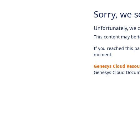
Sorry, we s
Unfortunately, we ca
This content may be
t
If you reached this pag
moment.
Genesys Cloud Resou
Genesys Cloud Docum