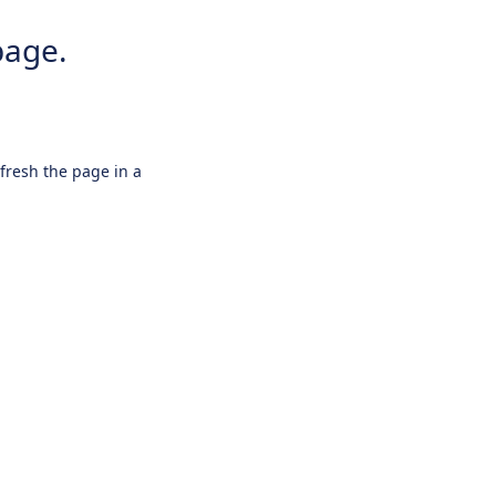
page.
efresh the page in a