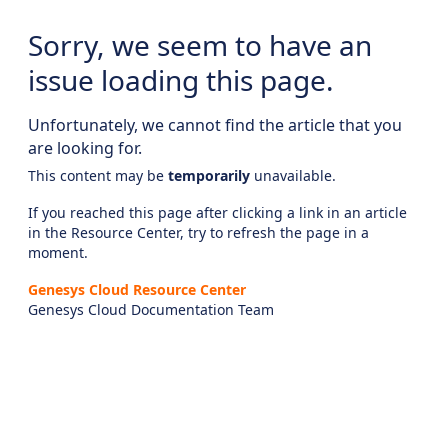
Sorry, we seem to have an
issue loading this page.
Unfortunately, we cannot find the article that you
are looking for.
This content may be
temporarily
unavailable.
If you reached this page after clicking a link in an article
in the Resource Center, try to refresh the page in a
moment.
Genesys Cloud Resource Center
Genesys Cloud Documentation Team