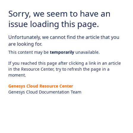
Sorry, we seem to have an
issue loading this page.
Unfortunately, we cannot find the article that you
are looking for.
This content may be
temporarily
unavailable.
If you reached this page after clicking a link in an article
in the Resource Center, try to refresh the page in a
moment.
Genesys Cloud Resource Center
Genesys Cloud Documentation Team