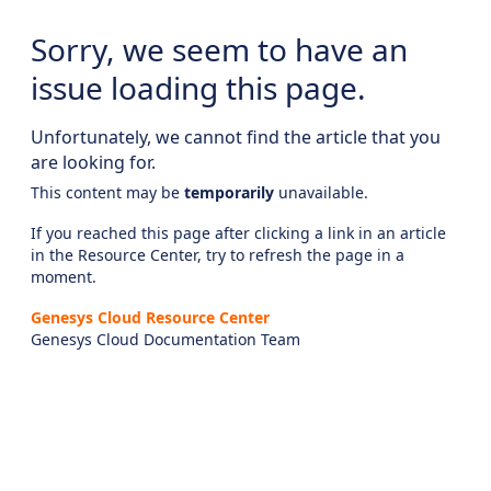
Sorry, we seem to have an
issue loading this page.
Unfortunately, we cannot find the article that you
are looking for.
This content may be
temporarily
unavailable.
If you reached this page after clicking a link in an article
in the Resource Center, try to refresh the page in a
moment.
Genesys Cloud Resource Center
Genesys Cloud Documentation Team