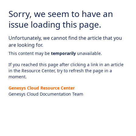
Sorry, we seem to have an
issue loading this page.
Unfortunately, we cannot find the article that you
are looking for.
This content may be
temporarily
unavailable.
If you reached this page after clicking a link in an article
in the Resource Center, try to refresh the page in a
moment.
Genesys Cloud Resource Center
Genesys Cloud Documentation Team