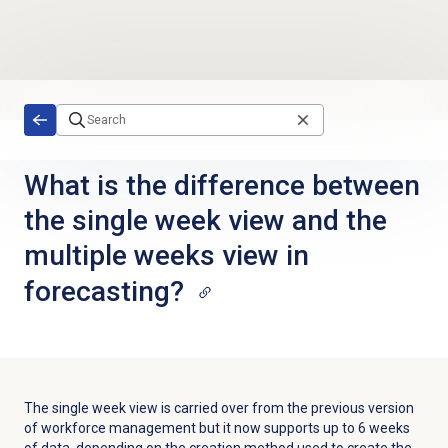
Skip to main content
What is the difference between
the single week view and the
multiple weeks view in
forecasting?
The single week view is carried over from the previous version
of workforce management but it now supports up to 6 weeks
of data, depending on the creation method used to create the