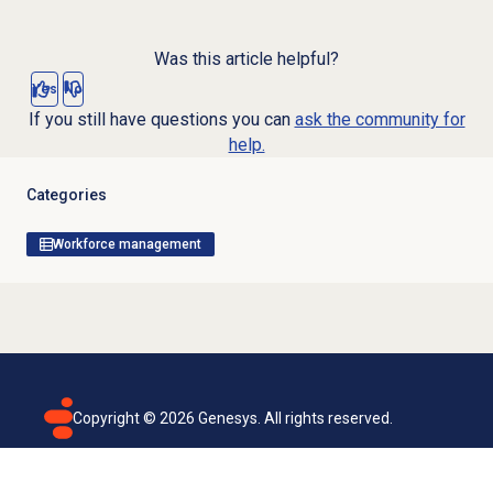
Was this article helpful?
Yes
No
If you still have questions you can
ask the community for
help.
Categories
Workforce management
Copyright ©
2026
Genesys. All rights reserved.
Terms of use
Privacy policy
Email subscription