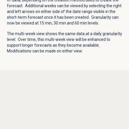
forecast. Additional weeks can be viewed by selecting the right
and left arrows on either side of the date range visible in the
short-term forecast once it has been created. Granularity can
now be viewed at 15 min, 30 min and 60 min levels.
The multi-week view shows the same data at a daily granularity
level. Over time, this multi-week view will be enhanced to
support longer forecasts as they become available.
Modifications can be made on either view.