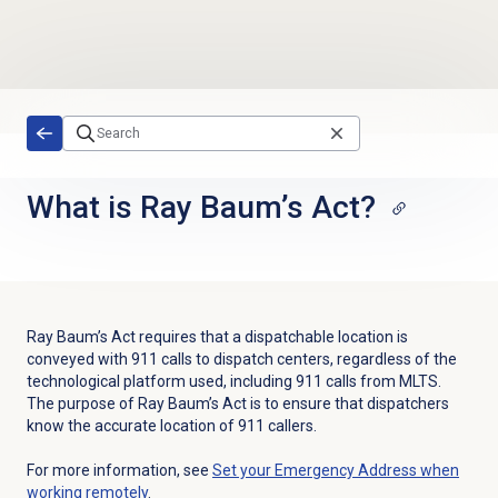
Skip to main content
What is Ray Baum’s Act?
Ray Baum’s Act requires that a dispatchable location is
conveyed with 911 calls to dispatch centers, regardless of the
technological platform used, including 911 calls from MLTS.
The purpose of Ray Baum’s Act is to ensure that dispatchers
know the accurate location of 911 callers.
For more information, see
Set your Emergency Address when
working remotely
.