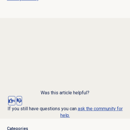
Was this article helpful?
Yes
No
If you still have questions you can
ask the community for
help.
Categories