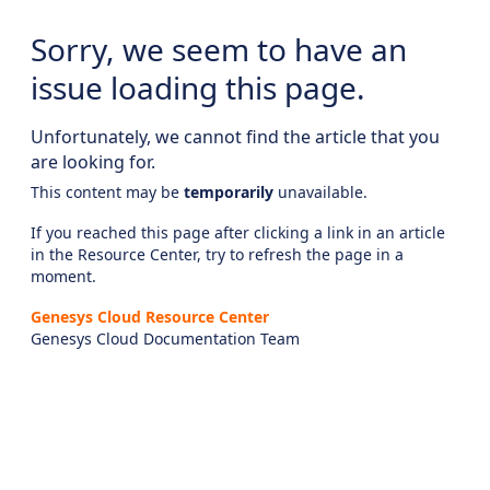
Sorry, we seem to have an
issue loading this page.
Unfortunately, we cannot find the article that you
are looking for.
This content may be
temporarily
unavailable.
If you reached this page after clicking a link in an article
in the Resource Center, try to refresh the page in a
moment.
Genesys Cloud Resource Center
Genesys Cloud Documentation Team