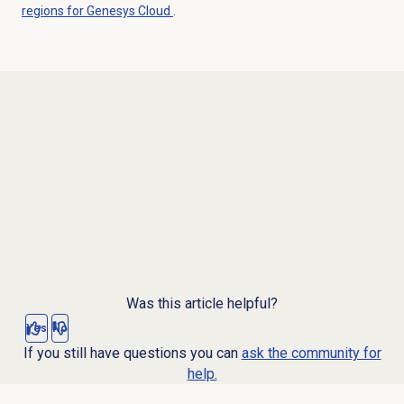
regions for Genesys Cloud
.
Was this article helpful?
Yes
No
If you still have questions you can
ask the community for
help.