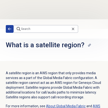
Skip to main content
What is a satellite region?
A satellite region is an AWS region that only provides media
services as a part of the Global Media Fabric configuration. A
satellite region cannot act as an AWS region for Genesys Cloud
deployment. Satellite regions provide Global Media Fabric with
additional locations for call/audio paths to minimize latency.
Satellite regions also support call recording storage.
For more information, see
About Global Media Fabric
and
AWS