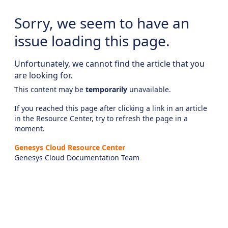
Sorry, we seem to have an
issue loading this page.
Unfortunately, we cannot find the article that you
are looking for.
This content may be
temporarily
unavailable.
If you reached this page after clicking a link in an article
in the Resource Center, try to refresh the page in a
moment.
Genesys Cloud Resource Center
Genesys Cloud Documentation Team