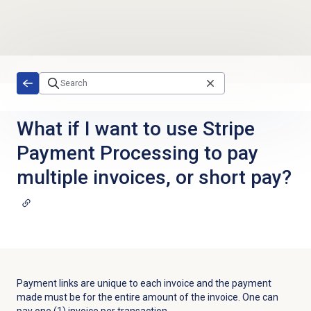
Skip to main content
What if I want to use Stripe
Payment Processing to pay
multiple invoices, or short pay?
Payment links are unique to each invoice and the payment
made must be for the entire amount of the invoice. One can
pay one (1) invoice per transaction.