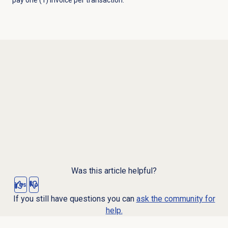
Was this article helpful?
Yes
No
If you still have questions you can
ask the community for
help.