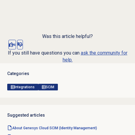
Was this article helpful?
Yes
No
If you still have questions you can
ask the community for
help.
Categories
Integrations
SCIM
Suggested articles
About Genesys Cloud
SCIM (Identity Management)