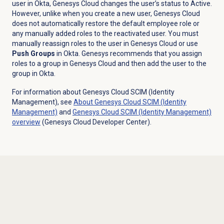
user in Okta, Genesys Cloud changes the user’s status to Active.
However, unlike when you create a new user, Genesys Cloud
does not automatically restore the default employee role or
any manually added roles to the reactivated user. You must
manually reassign roles to the user in Genesys Cloud or use
Push Groups
in Okta. Genesys recommends that you assign
roles to a group in Genesys Cloud and then add the user to the
group in Okta.
For information about Genesys Cloud SCIM (Identity
Management), see
About Genesys Cloud
SCIM (Identity
Management)
and
Genesys Cloud
SCIM (Identity Management)
overview
(Genesys Cloud Developer Center).