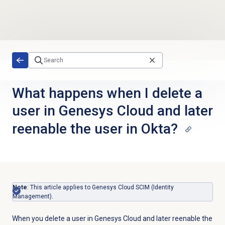
Skip to main content
What happens when I delete a
user in Genesys Cloud and later
reenable the user in Okta?
Note
: This article applies to Genesys Cloud SCIM (Identity
Management).
When you delete a user in Genesys Cloud and later reenable the