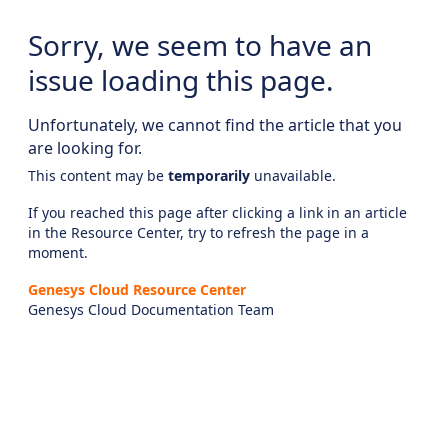
Sorry, we seem to have an
issue loading this page.
Unfortunately, we cannot find the article that you
are looking for.
This content may be
temporarily
unavailable.
If you reached this page after clicking a link in an article
in the Resource Center, try to refresh the page in a
moment.
Genesys Cloud Resource Center
Genesys Cloud Documentation Team