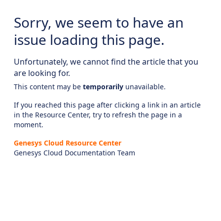
Sorry, we seem to have an
issue loading this page.
Unfortunately, we cannot find the article that you
are looking for.
This content may be
temporarily
unavailable.
If you reached this page after clicking a link in an article
in the Resource Center, try to refresh the page in a
moment.
Genesys Cloud Resource Center
Genesys Cloud Documentation Team