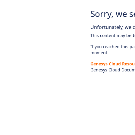
Sorry, we s
Unfortunately, we ca
This content may be
t
If you reached this pag
moment.
Genesys Cloud Resou
Genesys Cloud Docum