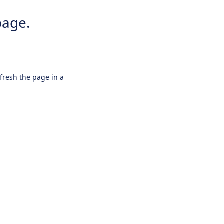
page.
efresh the page in a