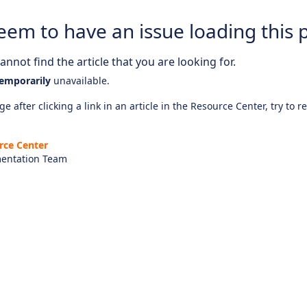
eem to have an issue loading this 
nnot find the article that you are looking for.
emporarily
unavailable.
e after clicking a link in an article in the Resource Center, try to r
rce Center
entation Team