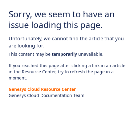
Sorry, we seem to have an
issue loading this page.
Unfortunately, we cannot find the article that you
are looking for.
This content may be
temporarily
unavailable.
If you reached this page after clicking a link in an article
in the Resource Center, try to refresh the page in a
moment.
Genesys Cloud Resource Center
Genesys Cloud Documentation Team