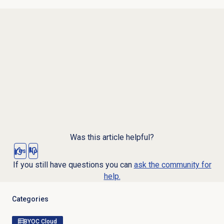
Was this article helpful?
Yes
No
If you still have questions you can
ask the community for
help.
Categories
BYOC Cloud