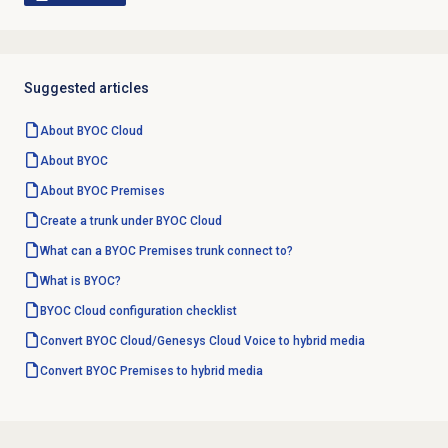
Suggested articles
About BYOC Cloud
About BYOC
About BYOC Premises
Create a trunk under BYOC Cloud
What can a BYOC Premises trunk connect to?
What is BYOC?
BYOC Cloud configuration checklist
Convert BYOC Cloud/Genesys Cloud Voice to hybrid media
Convert BYOC Premises to hybrid media