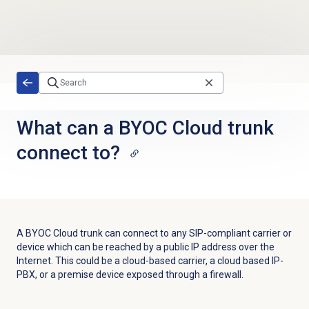
Skip to main content
What can a BYOC Cloud trunk
connect to?
A BYOC Cloud trunk can connect to any SIP-compliant carrier or
device which can be reached by a public IP address over the
Internet. This could be a cloud-based carrier, a cloud based IP-
PBX, or a premise device exposed through a firewall.