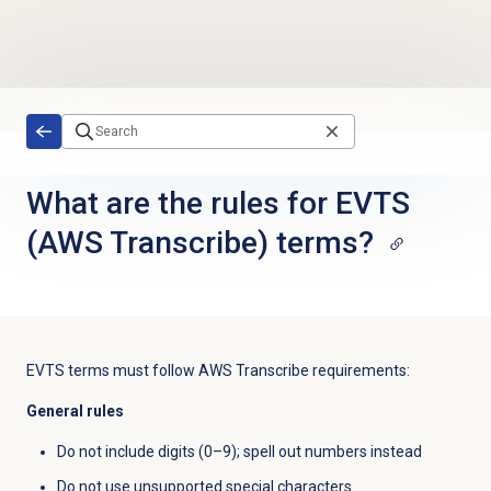
Skip to main content
What are the rules for EVTS
(AWS Transcribe) terms?
EVTS terms must follow AWS Transcribe requirements:
General rules
Do not include digits (0–9); spell out numbers instead
Do not use unsupported special characters