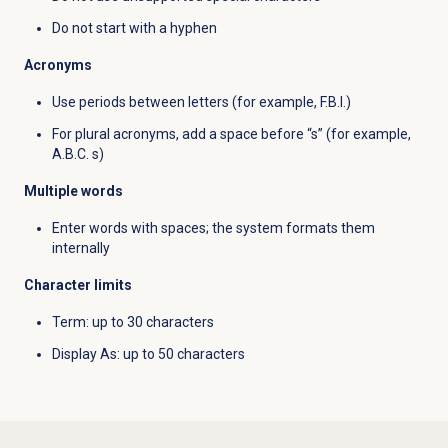
Do not start with a hyphen
Acronyms
Use periods between letters (for example, F.B.I.)
For plural acronyms, add a space before “s” (for example,
A.B.C. s)
Multiple words
Enter words with spaces; the system formats them
internally
Character limits
Term: up to 30 characters
Display As: up to 50 characters