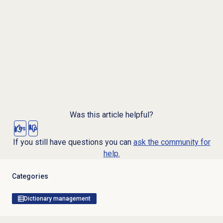
Was this article helpful?
Yes
No
If you still have questions you can
ask the community for
help.
Categories
Dictionary management