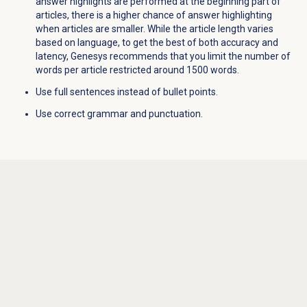
answer highlights are performed at the beginning part of
articles, there is a higher chance of answer highlighting
when articles are smaller. While the article length varies
based on language, to get the best of both accuracy and
latency, Genesys recommends that you limit the number of
words per article restricted around 1500 words.
Use full sentences instead of bullet points.
Use correct grammar and punctuation.