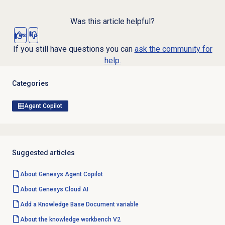
Was this article helpful?
Yes
No
If you still have questions you can
ask the community for
help.
Categories
Agent Copilot
Suggested articles
About Genesys
Agent Copilot
About
Genesys Cloud
AI
Add a
Knowledge Base
Document variable
About the knowledge workbench V2