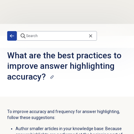
Skip to main content
What are the best practices to
improve answer highlighting
accuracy?
To improve accuracy and frequency for answer highlighting,
follow these suggestions:
Author smaller articles in your knowledge base: Because