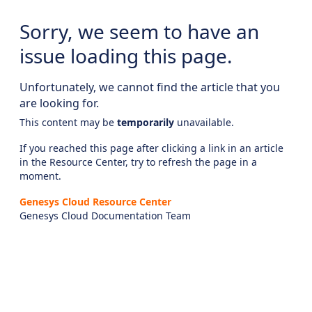
Sorry, we seem to have an
issue loading this page.
Unfortunately, we cannot find the article that you
are looking for.
This content may be
temporarily
unavailable.
If you reached this page after clicking a link in an article
in the Resource Center, try to refresh the page in a
moment.
Genesys Cloud Resource Center
Genesys Cloud Documentation Team