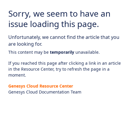
Sorry, we seem to have an
issue loading this page.
Unfortunately, we cannot find the article that you
are looking for.
This content may be
temporarily
unavailable.
If you reached this page after clicking a link in an article
in the Resource Center, try to refresh the page in a
moment.
Genesys Cloud Resource Center
Genesys Cloud Documentation Team