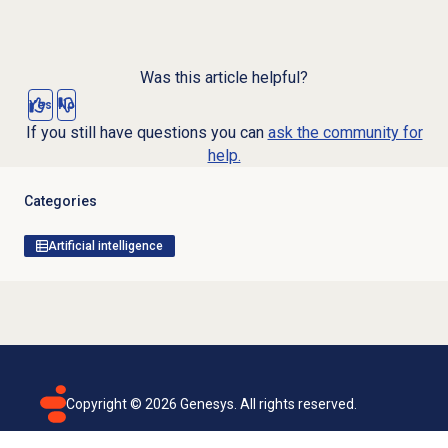
Was this article helpful?
Yes
No
If you still have questions you can
ask the community for
help.
Categories
Artificial intelligence
Copyright ©
2026
Genesys. All rights reserved.
Terms of use
Privacy policy
Email subscription