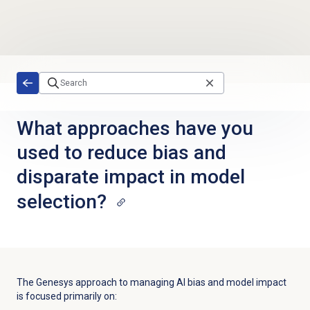
Skip to main content
What approaches have you
used to reduce bias and
disparate impact in model
selection?
The Genesys approach to managing AI bias and model impact
is focused primarily on: