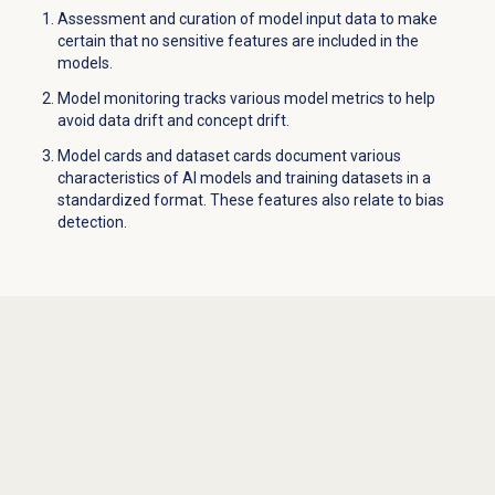
Assessment and curation of model input data to make
certain that no sensitive features are included in the
models.
Model monitoring tracks various model metrics to help
avoid data drift and concept drift.
Model cards and dataset cards document various
characteristics of AI models and training datasets in a
standardized format. These features also relate to bias
detection.