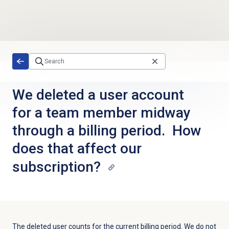
Skip to main content
We deleted a user account
for a team member midway
through a billing period. How
does that affect our
subscription?
The deleted user counts for the current billing period. We do not