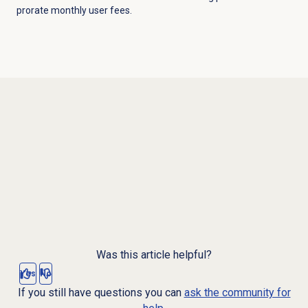
prorate monthly user fees.
Was this article helpful?
Yes
No
If you still have questions you can
ask the community for