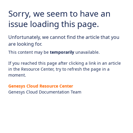
Sorry, we seem to have an
issue loading this page.
Unfortunately, we cannot find the article that you
are looking for.
This content may be
temporarily
unavailable.
If you reached this page after clicking a link in an article
in the Resource Center, try to refresh the page in a
moment.
Genesys Cloud Resource Center
Genesys Cloud Documentation Team