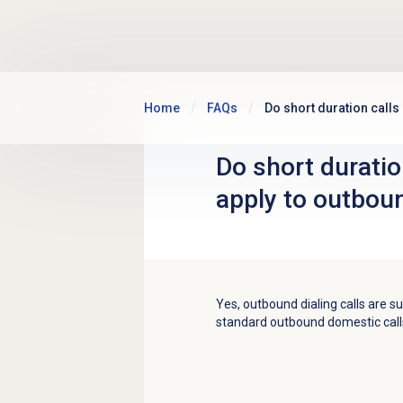
Skip to main content
Home
FAQs
Do short duration calls
Do short duratio
apply to outboun
Yes, outbound dialing calls are su
standard outbound domestic call