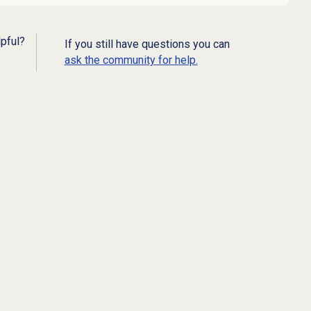
lpful?
If you still have questions you can
ask the community for help.