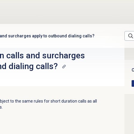
 and surcharges apply to outbound dialing calls?
n calls and surcharges
d dialing calls?
C
bject to the same rules for short duration calls as all
s.