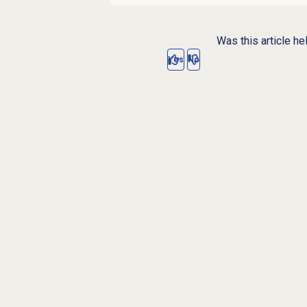
Was this article he
Yes
No