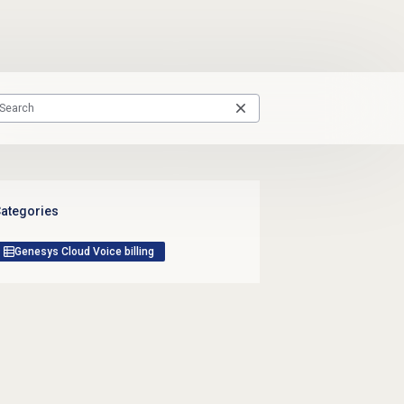
ategories
Genesys Cloud Voice billing