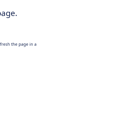
page.
efresh the page in a