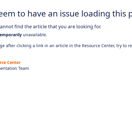
eem to have an issue loading this 
nnot find the article that you are looking for.
emporarily
unavailable.
e after clicking a link in an article in the Resource Center, try to r
rce Center
entation Team