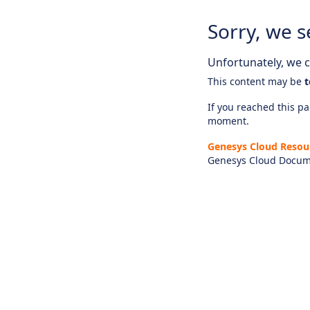
Sorry, we s
Unfortunately, we ca
This content may be
t
If you reached this pag
moment.
Genesys Cloud Resou
Genesys Cloud Docum